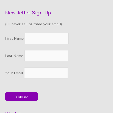
Newsletter Sign Up
(I’ll never sell or trade your email)
First Name
Last Name
Your Email