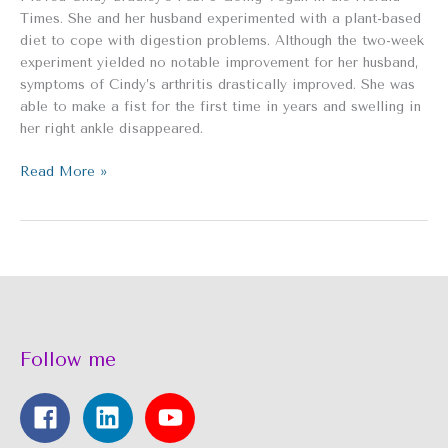
Health
Times. She and her husband experimented with a plant-based
diet to cope with digestion problems. Although the two-week
experiment yielded no notable improvement for her husband,
symptoms of Cindy’s arthritis drastically improved. She was
able to make a fist for the first time in years and swelling in
her right ankle disappeared.
Read More »
Follow me