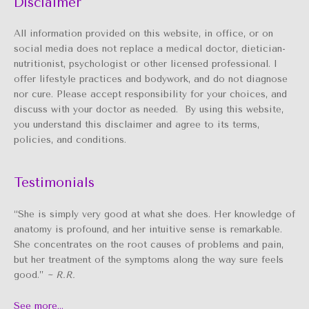
Disclaimer
All information provided on this website, in office, or on
social media does not replace a medical doctor, dietician-
nutritionist, psychologist or other licensed professional. I
offer lifestyle practices and bodywork, and do not diagnose
nor cure. Please accept responsibility for your choices, and
discuss with your doctor as needed. By using this website,
you understand this disclaimer and agree to its terms,
policies, and conditions.
Testimonials
“She is simply very good at what she does. Her knowledge of
anatomy is profound, and her intuitive sense is remarkable.
She concentrates on the root causes of problems and pain,
but her treatment of the symptoms along the way sure feels
good.”
~ R.R.
See more…