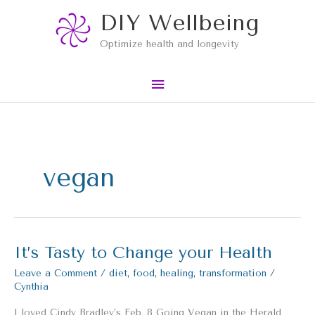
Skip
Main
DIY Wellbeing
to
content
Menu
Optimize health and longevity
vegan
It’s Tasty to Change your Health
It’s
Tasty
Leave a Comment
/
diet
,
food
,
healing
,
transformation
/
to
Cynthia
Change
your
I loved Cindy Bradley’s Feb. 8 Going Vegan in the Herald