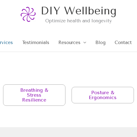
DIY Wellbeing
Optimize health and longevity
rvices
Testimonials
Resources
Blog
Contact
Breathing &
Posture &
Stress
Ergonomics
Resilience