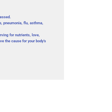
ressed.
e, pneumonia, flu, asthma,
ving for nutrients, love,
e the cause for your body’s