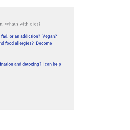
n. What's with diet?
 fad, or an addiction? Vegan?
nd food allergies?
Become
ination and detoxing? I can help