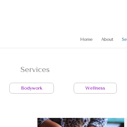
Skip
to
content
Home
About
Se
Services
Bodywork
Wellness