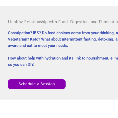
Healthy Relationship with Food, Digestion, and Eliminatio
Constipation? IBS? Do food choices come from your thinking, a
Vegetarian? Keto? What about intermittent fasting, detoxing, a
aware and eat to meet your needs.
How about help with hydration and its link to nourishment, elim
so you can DIY.
Schedule a Session