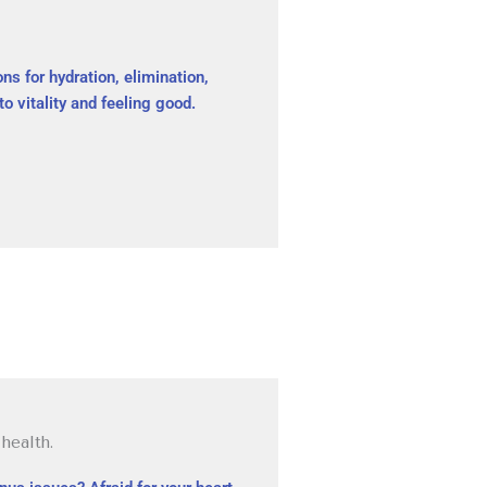
ns for hydration, elimination,
to vitality and feeling good.
health.