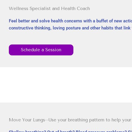
Wellness Specialist and Health Coach
Feel better and solve health concerns with a buffet of new actio
constructive thinking, loving posture and other habits that link 
Schedule a Session
Move Your Lungs--Use your breathing pattern to help your 