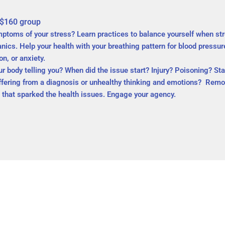
 $160 group
mptoms of your stress? Learn practices to balance yourself when st
cs. Help your health with your breathing pattern for blood pressur
n, or anxiety.
body telling you? When did the issue start? Injury? Poisoning? Star
ffering from a diagnosis or unhealthy thinking and emotions? Remov
t that sparked the health issues. Engage your agency.