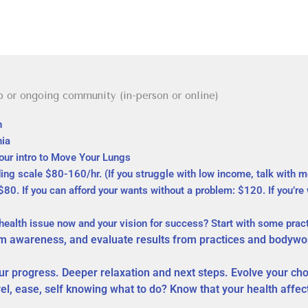
p or ongoing community (in-person or online)
th
hia
hour intro to Move Your Lungs
ing scale $80-160/hr. (If you
struggle
with low income, talk with me
0. If you can afford your wants without a problem: $120. If you’re 
 health issue now and your vision for success? Start with some pra
 awareness, and evaluate results from practices and bodywo
r progress. Deeper relaxation and next steps. Evolve your c
vel, ease, self knowing what to do? Know that your health affe