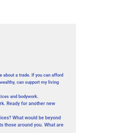
 about a trade. If you can afford
wealthy, can support my living
ctices and bodywork.
rk. Ready for another new
hoices? What would be beyond
cts those around you. What are