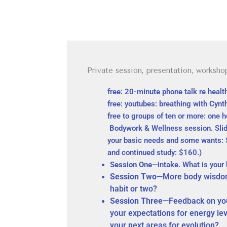
Private session, presentation, worksho
free: 20-minute phone talk re heal
free: youtubes: breathing with Cynt
free to groups of ten or more: one 
Bodywork & Wellness session. Slid
your basic needs and some wants: $8
and continued study: $160.)
Session One
—intake. What is your
Session Two
—More body wisdom
habit or two?
Session Three
—Feedback on you
your expectations for energy le
your next areas for evolution?