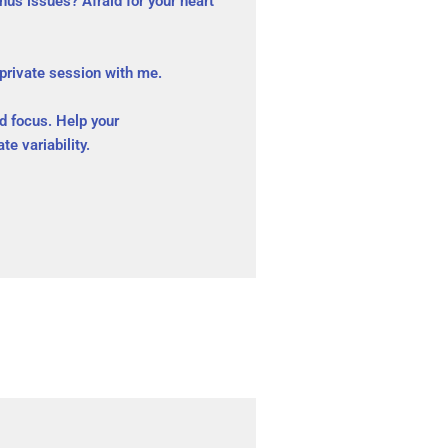
us issues? Afraid for your heart
 private session with me.
nd focus. Help your
te variability.