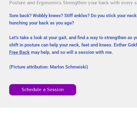
Posture and Ergonomics Strengthen your back with every st
Sore back? Wobbly knees? Stiff ankles? Do you stick your neck 
hunching your back as you age?
Let’s take a look at your gait, and find a way to strengthen as y
shift in posture can help your neck, feet and knees. Esther Go
Free Back
may help, and so will a session with me.
(Picture attribution: Marlon Schmeiski)
Schedule a Session