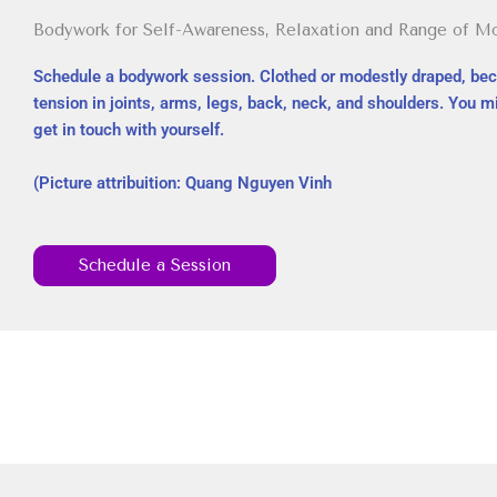
Bodywork for Self-Awareness, Relaxation and Range of M
Schedule a bodywork session. Clothed or modestly draped, be
tension in joints, arms, legs, back, neck, and shoulders. You 
get in touch with yourself.
(Picture attribuition: Quang Nguyen Vinh
Schedule a Session