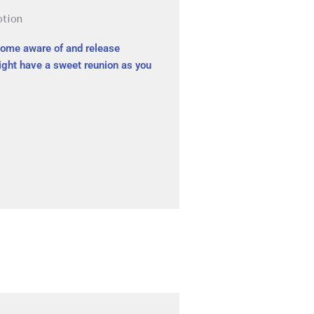
otion
come aware of and release
might have a sweet reunion as you