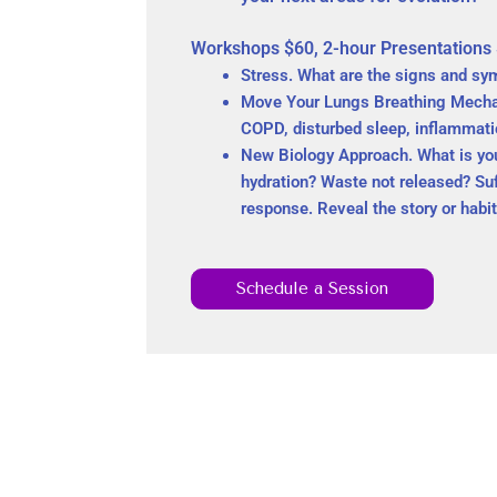
Workshops $60, 2-hour Presentations
Stress. What are the signs and sy
Move Your Lungs Breathing Mechani
COPD, disturbed sleep, inflammatio
New Biology Approach. What is your 
hydration? Waste not released? Su
response. Reveal the story or habi
Schedule a Session