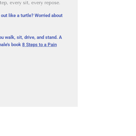
ep, every sit, every repose.
out like a turtle? Worried about
ou walk, sit, drive, and stand. A
khale’s book
8 Steps to a Pain