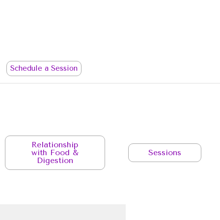
Schedule a Session
Relationship
with Food &
Sessions
Digestion