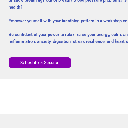
Shallow breathing? Out of breath? Blood pressure problems? Sin
health?
Empower yourself with your breathing pattern in a workshop or
Be confident of your power to relax, raise your energy, calm, a
inflammation, anxiety, digestion, stress resilience, and heart ra
Schedule a Session