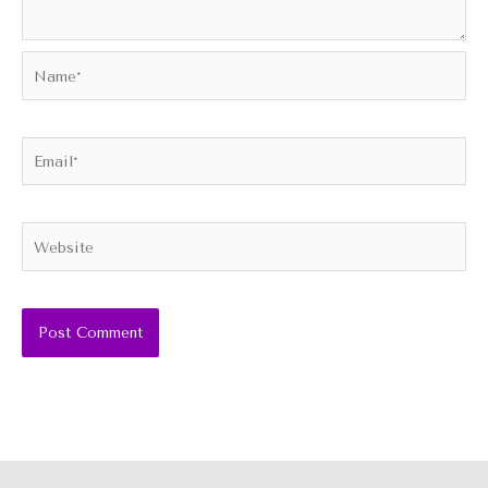
Name*
Email*
Website