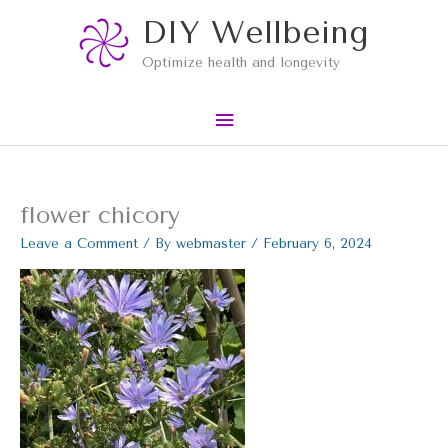
Skip
Main
DIY Wellbeing
to
content
Menu
Optimize health and longevity
flower chicory
Leave a Comment
/ By
webmaster
/
February 6, 2024