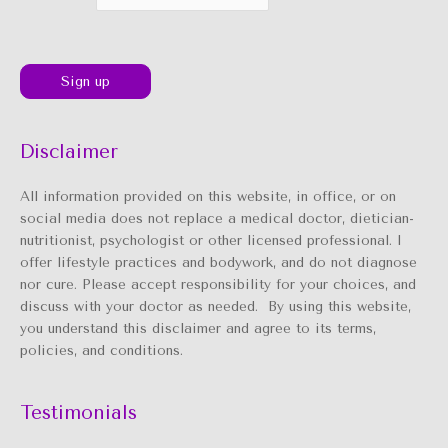
Disclaimer
All information provided on this website, in office, or on
social media does not replace a medical doctor, dietician-
nutritionist, psychologist or other licensed professional. I
offer lifestyle practices and bodywork, and do not diagnose
nor cure. Please accept responsibility for your choices, and
discuss with your doctor as needed. By using this website,
you understand this disclaimer and agree to its terms,
policies, and conditions.
Testimonials