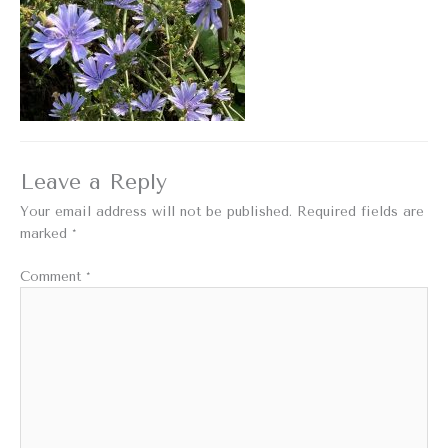
Leave a Reply
Your email address will not be published.
Required fields are
marked
*
Comment
*