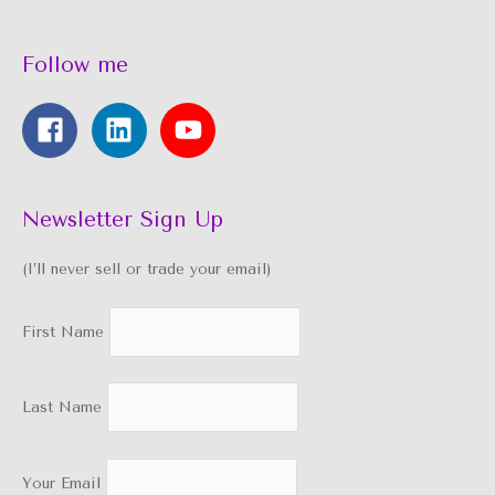
Follow me
Newsletter Sign Up
(I’ll never sell or trade your email)
First Name
Last Name
Your Email