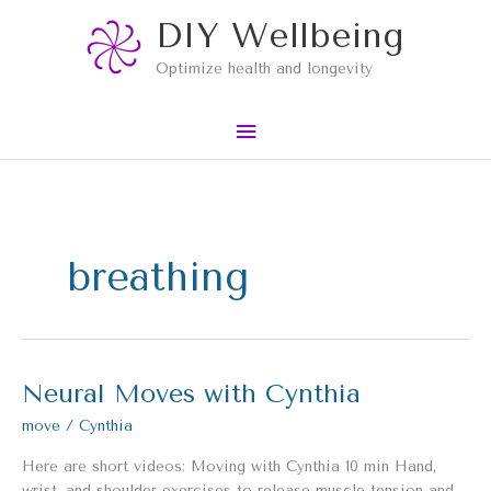
Skip
Main
DIY Wellbeing
to
content
Menu
Optimize health and longevity
breathing
Neural Moves with Cynthia
Neural
Moves
move
/
Cynthia
with
Cynthia
Here are short videos: Moving with Cynthia 10 min Hand,
wrist, and shoulder exercises to release muscle tension and