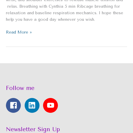
relax. Breathing with Cynthia 5 min Ribcage breathing for
relaxation and baseline respiration mechanics. I hope these
help you have a good day whenever you wish.
Read More »
Follow me
Newsletter Sign Up