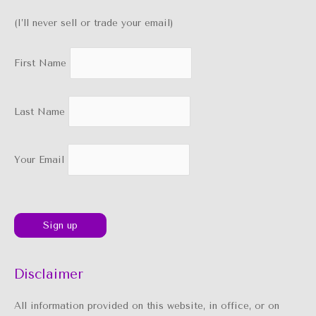
(I’ll never sell or trade your email)
First Name
Last Name
Your Email
Disclaimer
All information provided on this website, in office, or on