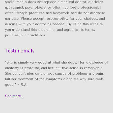
social media does not replace a medical doctor, dietician-
nutritionist, psychologist or other licensed professional. I
offer lifestyle practices and bodywork, and do not diagnose
nor cure. Please accept responsibility for your choices, and
discuss with your doctor as needed. By using this website,
you understand this disclaimer and agree to its terms,
policies, and conditions.
Testimonials
“She is simply very good at what she does. Her knowledge of
anatomy is profound, and her intuitive sense is remarkable.
She concentrates on the root causes of problems and pain,
but her treatment of the symptoms along the way sure feels
good.”
~ R.R.
See more…