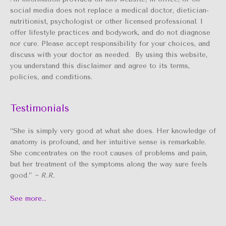
social media does not replace a medical doctor, dietician-
nutritionist, psychologist or other licensed professional. I
offer lifestyle practices and bodywork, and do not diagnose
nor cure. Please accept responsibility for your choices, and
discuss with your doctor as needed. By using this website,
you understand this disclaimer and agree to its terms,
policies, and conditions.
Testimonials
“She is simply very good at what she does. Her knowledge of
anatomy is profound, and her intuitive sense is remarkable.
She concentrates on the root causes of problems and pain,
but her treatment of the symptoms along the way sure feels
good.”
~ R.R.
See more…