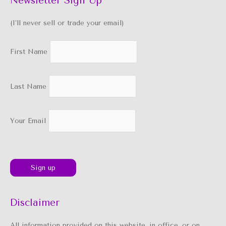
Newsletter Sign Up
(I’ll never sell or trade your email)
First Name
Last Name
Your Email
Disclaimer
All information provided on this website, in office, or on