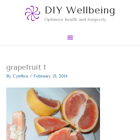
Skip
Main
DIY Wellbeing
to
content
Menu
Optimize health and longevity
grapefruit 1
By
Cynthia
/
February 21, 2014