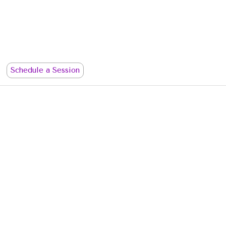
Schedule a Session