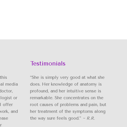
Testimonials
this
“She is simply very good at what she
ial media
does. Her knowledge of anatomy is
doctor,
profound, and her intuitive sense is
logist or
remarkable. She concentrates on the
I offer
root causes of problems and pain, but
work, and
her treatment of the symptoms along
ease
the way sure feels good.”
~ R.R.
r