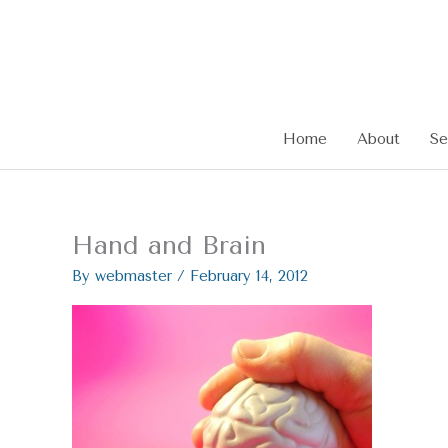
Skip
to
content
Home
About
Se
Hand and Brain
By
webmaster
/
February 14, 2012