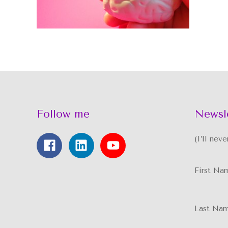
Follow me
Newsl
(I’ll nev
First Na
Last Na