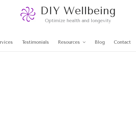
DIY Wellbeing
Optimize health and longevity
rvices
Testimonials
Resources
Blog
Contact