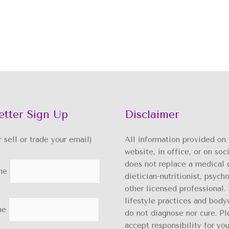
etter Sign Up
Disclaimer
er sell or trade your email)
All information provided on 
website, in office, or on soc
does not replace a medical 
me
dietician-nutritionist, psycho
other licensed professional. 
lifestyle practices and body
me
do not diagnose nor cure. Pl
accept responsibility for you