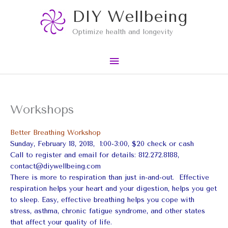
Skip
Main
DIY Wellbeing
to
content
Menu
Optimize health and longevity
Workshops
Better Breathing Workshop
Sunday, February 18, 2018, 1:00-3:00, $20 check or cash
Call to register and email for details: 812.272.8188,
contact@diywellbeing.com
There is more to respiration than just in-and-out. Effective
respiration helps your heart and your digestion, helps you get
to sleep. Easy, effective breathing helps you cope with
stress, asthma, chronic fatigue syndrome, and other states
that affect your quality of life.