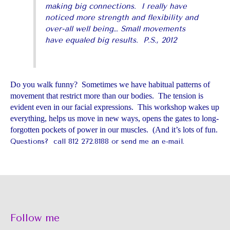
making big connections. I really have
noticed more strength and flexibility and
over-all well being… Small movements
have equaled big results. P.S., 2012
Do you walk funny? Sometimes we have habitual patterns of
movement that restrict more than our bodies. The tension is
evident even in our facial expressions. This workshop wakes up
everything, helps us move in new ways, opens the gates to long-
forgotten pockets of power in our muscles. (And it’s lots of fun.
Questions? call 812 272.8188 or
send me an e-mail
.
Follow me