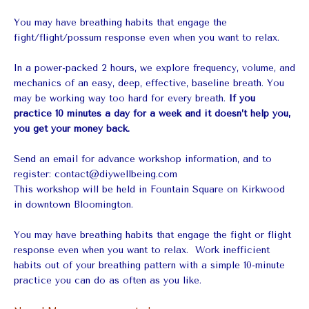
You may have breathing habits that engage the
fight/flight/possum response even when you want to relax.
In a power-packed 2 hours, we explore frequency, volume, and
mechanics of an easy, deep, effective, baseline breath. You
may be working way too hard for every breath.
If you
practice 10 minutes a day for a week and it doesn’t help you,
you get your money back.
Send an email for advance workshop information, and to
register:
contact@diywellbeing.com
This workshop will be held in Fountain Square on Kirkwood
in downtown Bloomington.
You may have breathing habits that engage the fight or flight
response even when you want to relax. Work inefficient
habits out of your breathing pattern with a simple 10-minute
practice you can do as often as you like.