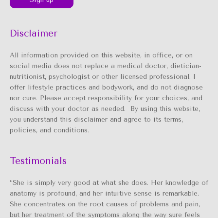
Disclaimer
All information provided on this website, in office, or on
social media does not replace a medical doctor, dietician-
nutritionist, psychologist or other licensed professional. I
offer lifestyle practices and bodywork, and do not diagnose
nor cure. Please accept responsibility for your choices, and
discuss with your doctor as needed. By using this website,
you understand this disclaimer and agree to its terms,
policies, and conditions.
Testimonials
“She is simply very good at what she does. Her knowledge of
anatomy is profound, and her intuitive sense is remarkable.
She concentrates on the root causes of problems and pain,
but her treatment of the symptoms along the way sure feels