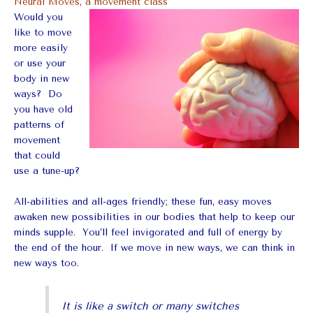
Neural Moves, a movement class
Would you
like to move
more easily
or use your
body in new
ways? Do
you have old
patterns of
movement
that could
use a tune-up?
All-abilities and all-ages friendly; these fun, easy moves
awaken new possibilities in our bodies that help to keep our
minds supple. You’ll feel invigorated and full of energy by
the end of the hour. If we move in new ways, we can think in
new ways too.
It is like a switch or many switches