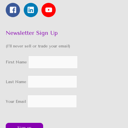
Newsletter Sign Up
(I’ll never sell or trade your email)
First Name
Last Name
Your Email