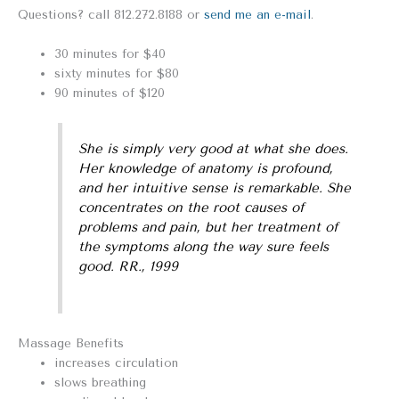
Questions? call 812.272.8188 or
send me an e-mail
.
30 minutes for $40
sixty minutes for $80
90 minutes of $120
She is simply very good at what she does.
Her knowledge of anatomy is profound,
and her intuitive sense is remarkable. She
concentrates on the root causes of
problems and pain, but her treatment of
the symptoms along the way sure feels
good. RR., 1999
Massage Benefits
increases circulation
slows breathing