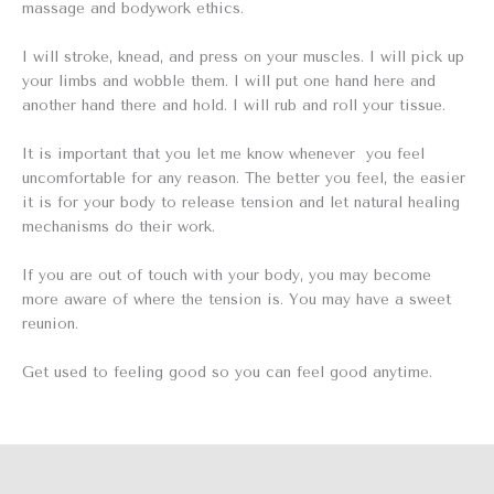
massage and bodywork ethics.
I will stroke, knead, and press on your muscles. I will pick up
your limbs and wobble them. I will put one hand here and
another hand there and hold. I will rub and roll your tissue.
It is important that you let me know whenever you feel
uncomfortable for any reason. The better you feel, the easier
it is for your body to release tension and let natural healing
mechanisms do their work.
If you are out of touch with your body, you may become
more aware of where the tension is. You may have a sweet
reunion.
Get used to feeling good so you can feel good anytime.