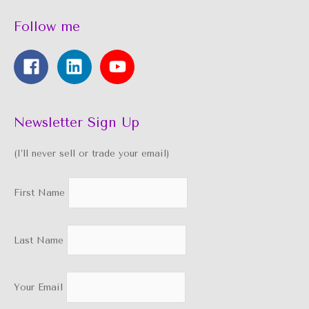
Follow me
Newsletter Sign Up
(I’ll never sell or trade your email)
First Name
Last Name
Your Email