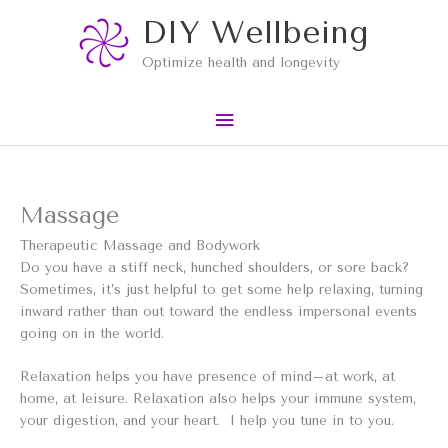
Skip
Main
DIY Wellbeing
to
content
Menu
Optimize health and longevity
Massage
Therapeutic Massage and Bodywork
Do you have a stiff neck, hunched shoulders, or sore back?
Sometimes, it’s just helpful to get some help relaxing, turning
inward rather than out toward the endless impersonal events
going on in the world.
Relaxation helps you have presence of mind–at work, at
home, at leisure. Relaxation also helps your immune system,
your digestion, and your heart. I help you tune in to you.