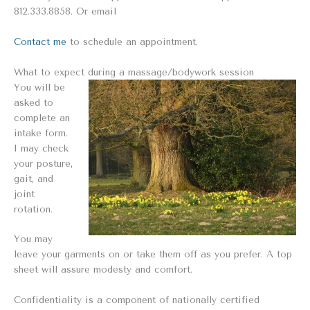
812.333.8858. Or email
Contact me
to schedule an appointment.
What to expect during a massage/bodywork session
You will be
asked to
complete an
intake form.
I may check
your posture,
gait, and
joint
rotation.
You may
leave your garments on or take them off as you prefer. A top
sheet will assure modesty and comfort.
Confidentiality is a component of nationally certified