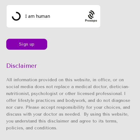
Prosopo
Disclaimer
All information provided on this website, in office, or on
social media does not replace a medical doctor, dietician-
nutritionist, psychologist or other licensed professional. I
offer lifestyle practices and bodywork, and do not diagnose
nor cure. Please accept responsibility for your choices, and
discuss with your doctor as needed. By using this website,
you understand this disclaimer and agree to its terms,
policies, and conditions.