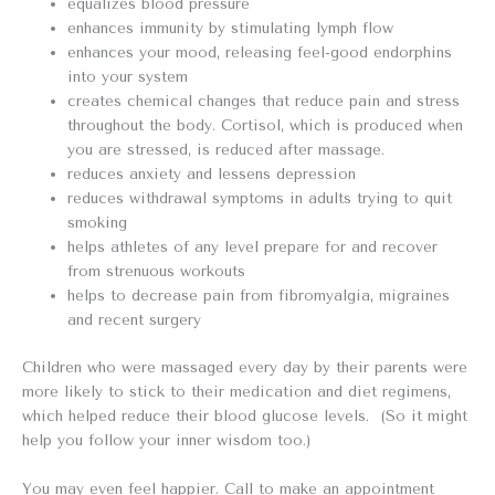
equalizes blood pressure
enhances immunity by stimulating lymph flow
enhances your mood, releasing feel-good endorphins
into your system
creates chemical changes that reduce pain and stress
throughout the body. Cortisol, which is produced when
you are stressed, is reduced after massage.
reduces anxiety and lessens depression
reduces withdrawal symptoms in adults trying to quit
smoking
helps athletes of any level prepare for and recover
from strenuous workouts
helps to decrease pain from fibromyalgia, migraines
and recent surgery
Children who were massaged every day by their parents were
more likely to stick to their medication and diet regimens,
which helped reduce their blood glucose levels. (So it might
help you follow your inner wisdom too.)
You may even feel happier. Call to make an appointment